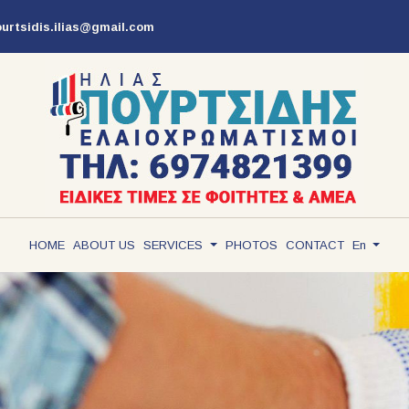
ourtsidis.ilias@gmail.com
ΗΟΜΕ
ABOUT US
SERVICES
PHOTOS
CONTACT
En