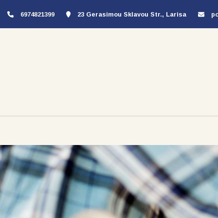
6974821399
23 Gerasimou Sklavou Str., Larisa
p